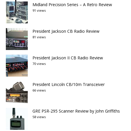
Midland Precision Series – A Retro Review
91 views
President Jackson CB Radio Review
81 views
President Jackson II CB Radio Review
70 views
President Lincoln CB/10m Transceiver
66 views
GRE PSR-295 Scanner Review by John Griffiths
58 views