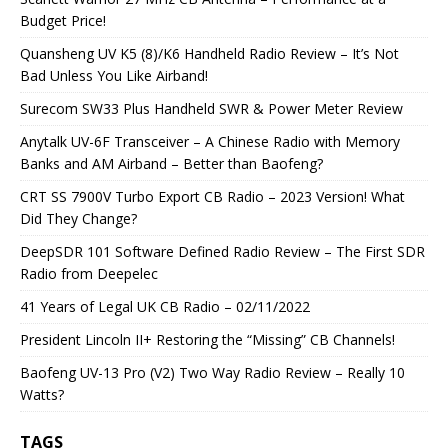
Budget Price!
Quansheng UV K5 (8)/K6 Handheld Radio Review – It’s Not
Bad Unless You Like Airband!
Surecom SW33 Plus Handheld SWR & Power Meter Review
Anytalk UV-6F Transceiver – A Chinese Radio with Memory
Banks and AM Airband – Better than Baofeng?
CRT SS 7900V Turbo Export CB Radio – 2023 Version! What
Did They Change?
DeepSDR 101 Software Defined Radio Review – The First SDR
Radio from Deepelec
41 Years of Legal UK CB Radio – 02/11/2022
President Lincoln II+ Restoring the “Missing” CB Channels!
Baofeng UV-13 Pro (V2) Two Way Radio Review – Really 10
Watts?
TAGS