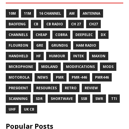
10M
11M
16 CHANNEL
AM
ANTENNA
BAOFENG
CB
CB RADIO
CH 27
CH27
CHANNELS
CHEAP
COBRA
DEEPELEC
DX
FLOUREON
GRE
GRUNDIG
HAM RADIO
HANDHELD
HF
HUMOUR
INTEK
MAXON
MICROPHONE
MIDLAND
MODIFICATIONS
MODS
MOTOROLA
NEWS
PMR
PMR-446
PMR446
PRESIDENT
RESOURCES
RETRO
REVIEW
SCANNING
SDR
SHORTWAVE
SSB
SWR
TTI
UHF
UK CB
Popular Posts