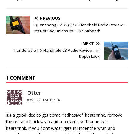
PREVIOUS
Quansheng UV K5 (8)/K6 Handheld Radio Review –
It’s Not Bad Unless You Like Airband!
NEXT
Thunderpole T-X Handheld CB Radio Review – In
Depth Look
1 COMMENT
Otter
09/01/2024 AT 4:17 PM
It’s a good idea to get some *adhesive* heatshrink, remove
the red and black wrap and re-cover it with adhesive
heatshrink. If you don’t water gets in under the wrap and