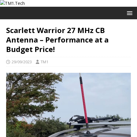
Scarlett Warrior 27 MHz CB
Antenna – Performance at a
Budget Price!
29/09/2023
TM1