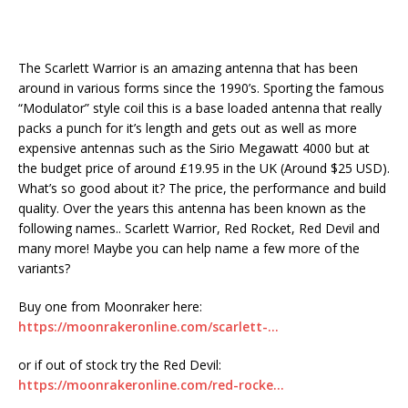
The Scarlett Warrior is an amazing antenna that has been
around in various forms since the 1990’s. Sporting the famous
“Modulator” style coil this is a base loaded antenna that really
packs a punch for it’s length and gets out as well as more
expensive antennas such as the Sirio Megawatt 4000 but at
the budget price of around £19.95 in the UK (Around $25 USD).
What’s so good about it? The price, the performance and build
quality. Over the years this antenna has been known as the
following names.. Scarlett Warrior, Red Rocket, Red Devil and
many more! Maybe you can help name a few more of the
variants?
Buy one from Moonraker here:
https://moonrakeronline.com/scarlett-…
or if out of stock try the Red Devil:
https://moonrakeronline.com/red-rocke…