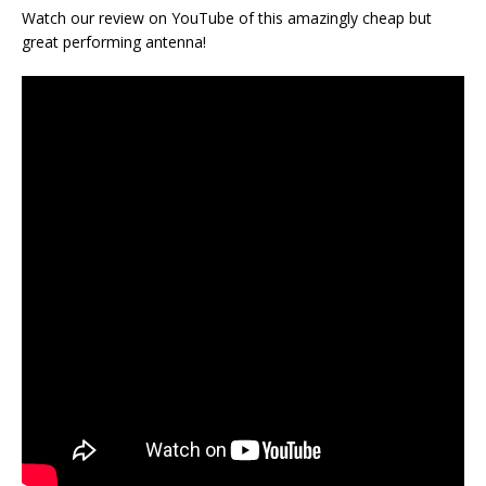
Watch our review on YouTube of this amazingly cheap but
great performing antenna!