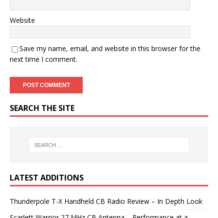
Website
Save my name, email, and website in this browser for the
next time I comment.
SEARCH THE SITE
LATEST ADDITIONS
Thunderpole T-X Handheld CB Radio Review – In Depth Look
Scarlett Warrior 27 MHz CB Antenna – Performance at a