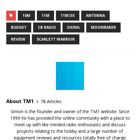
10M
11M
11M DX
ANTENNA
BUDGET
CB RADIO
DXING
MOONRAKER
REVIEW
SCARLETT WARRIOR
About TM1
78 Articles
Simon is the founder and owner of the TM1 website. Since
1999 he has provided the online community with a place to
meet up with like minded radio enthusiasts and discuss
projects relating to the hobby and a large number of
equipment reviews and resources totally free of charge.