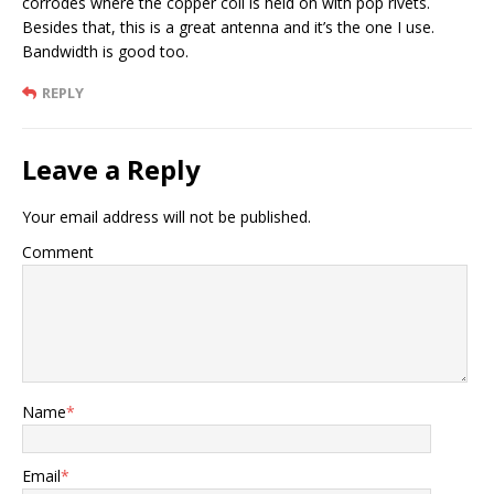
corrodes where the copper coil is held on with pop rivets.
Besides that, this is a great antenna and it’s the one I use.
Bandwidth is good too.
REPLY
Leave a Reply
Your email address will not be published.
Comment
Name
*
Email
*