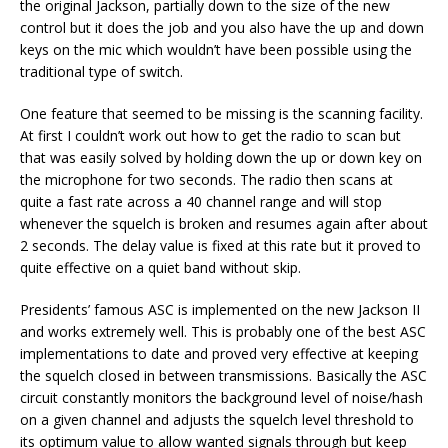
the original Jackson, partially down to the size of the new
control but it does the job and you also have the up and down
keys on the mic which wouldn’t have been possible using the
traditional type of switch.
One feature that seemed to be missing is the scanning facility.
At first I couldn’t work out how to get the radio to scan but
that was easily solved by holding down the up or down key on
the microphone for two seconds. The radio then scans at
quite a fast rate across a 40 channel range and will stop
whenever the squelch is broken and resumes again after about
2 seconds. The delay value is fixed at this rate but it proved to
quite effective on a quiet band without skip.
Presidents’ famous ASC is implemented on the new Jackson II
and works extremely well. This is probably one of the best ASC
implementations to date and proved very effective at keeping
the squelch closed in between transmissions. Basically the ASC
circuit constantly monitors the background level of noise/hash
on a given channel and adjusts the squelch level threshold to
its optimum value to allow wanted signals through but keep