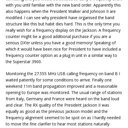
with you until familiar with the new band order. Apparently this
also happens when the President Walker and Johnson II are
modified. I can see why president have organised the band
structure like this but habit dies hard. This is the only time you
really wish for a frequency display on the Jackson. A frequency
counter might be a good additional purchase if you are a
serious DX’er unless you have a good memory! Speaking of
which it would have been nice for President to have included a
frequency counter option as a plug in unit in a similar way to
the Superstar 3900.
Monitoring the 27.555 MHz USB calling frequency on band B I
waited patiently for some conditions to arrive. Finally one
weekend 11m band propagation improved and a reasonable
opening to Europe was monitored. The usual range of stations
from Italy, Germany and France were heard on the band loud
and clear. The RX quality of the President Jackson II was
equally as good as the previous Jackson model and the
frequency alignment seemed to be spot on as I hardly needed
to move the fine clarifier to hear most stations naturally.