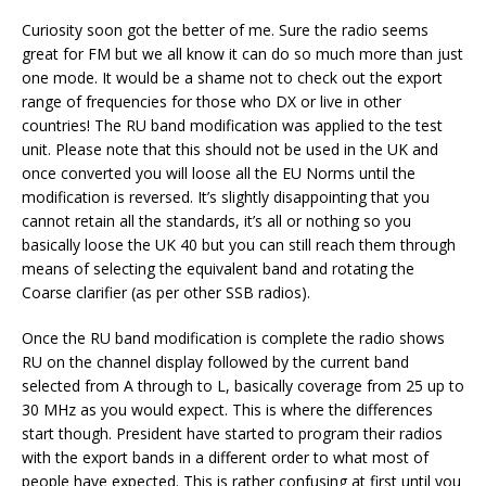
Curiosity soon got the better of me. Sure the radio seems
great for FM but we all know it can do so much more than just
one mode. It would be a shame not to check out the export
range of frequencies for those who DX or live in other
countries! The RU band modification was applied to the test
unit. Please note that this should not be used in the UK and
once converted you will loose all the EU Norms until the
modification is reversed. It’s slightly disappointing that you
cannot retain all the standards, it’s all or nothing so you
basically loose the UK 40 but you can still reach them through
means of selecting the equivalent band and rotating the
Coarse clarifier (as per other SSB radios).
Once the RU band modification is complete the radio shows
RU on the channel display followed by the current band
selected from A through to L, basically coverage from 25 up to
30 MHz as you would expect. This is where the differences
start though. President have started to program their radios
with the export bands in a different order to what most of
people have expected. This is rather confusing at first until you