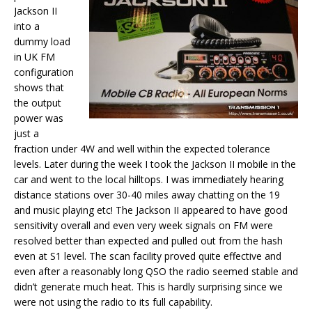
Jackson II
into a
dummy load
in UK FM
configuration
shows that
the output
power was
just a
fraction under 4W and well within the expected tolerance
levels. Later during the week I took the Jackson II mobile in the
car and went to the local hilltops. I was immediately hearing
distance stations over 30-40 miles away chatting on the 19
and music playing etc! The Jackson II appeared to have good
sensitivity overall and even very week signals on FM were
resolved better than expected and pulled out from the hash
even at S1 level. The scan facility proved quite effective and
even after a reasonably long QSO the radio seemed stable and
didn’t generate much heat. This is hardly surprising since we
were not using the radio to its full capability.