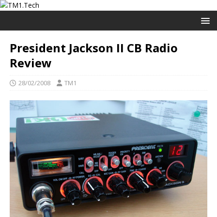
President Jackson II CB Radio
Review
28/02/2008
TM1