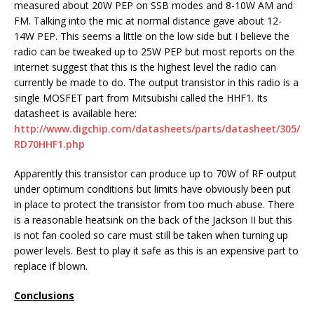
measured about 20W PEP on SSB modes and 8-10W AM and
FM. Talking into the mic at normal distance gave about 12-
14W PEP. This seems a little on the low side but I believe the
radio can be tweaked up to 25W PEP but most reports on the
internet suggest that this is the highest level the radio can
currently be made to do. The output transistor in this radio is a
single MOSFET part from Mitsubishi called the HHF1. Its
datasheet is available here:
http://www.digchip.com/datasheets/parts/datasheet/305/
RD70HHF1.php
Apparently this transistor can produce up to 70W of RF output
under optimum conditions but limits have obviously been put
in place to protect the transistor from too much abuse. There
is a reasonable heatsink on the back of the Jackson II but this
is not fan cooled so care must still be taken when turning up
power levels. Best to play it safe as this is an expensive part to
replace if blown.
Conclusions