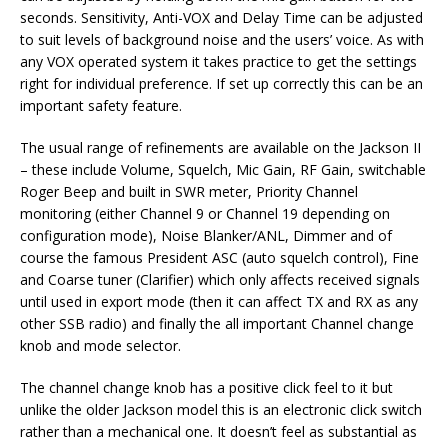
seconds. Sensitivity, Anti-VOX and Delay Time can be adjusted
to suit levels of background noise and the users’ voice. As with
any VOX operated system it takes practice to get the settings
right for individual preference. If set up correctly this can be an
important safety feature.
The usual range of refinements are available on the Jackson II
– these include Volume, Squelch, Mic Gain, RF Gain, switchable
Roger Beep and built in SWR meter, Priority Channel
monitoring (either Channel 9 or Channel 19 depending on
configuration mode), Noise Blanker/ANL, Dimmer and of
course the famous President ASC (auto squelch control), Fine
and Coarse tuner (Clarifier) which only affects received signals
until used in export mode (then it can affect TX and RX as any
other SSB radio) and finally the all important Channel change
knob and mode selector.
The channel change knob has a positive click feel to it but
unlike the older Jackson model this is an electronic click switch
rather than a mechanical one. It doesn’t feel as substantial as