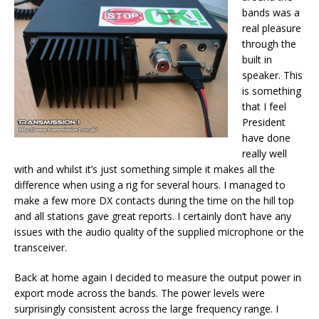
bands was a
real pleasure
through the
built in
speaker. This
is something
that I feel
President
have done
really well
with and whilst it’s just something simple it makes all the
difference when using a rig for several hours. I managed to
make a few more DX contacts during the time on the hill top
and all stations gave great reports. I certainly don’t have any
issues with the audio quality of the supplied microphone or the
transceiver.
Back at home again I decided to measure the output power in
export mode across the bands. The power levels were
surprisingly consistent across the large frequency range. I