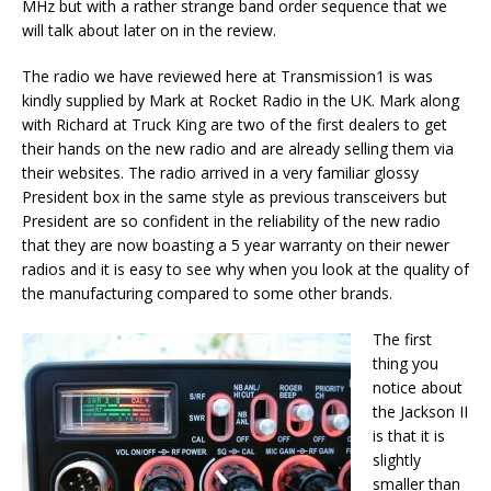
MHz but with a rather strange band order sequence that we
will talk about later on in the review.
The radio we have reviewed here at Transmission1 is was
kindly supplied by Mark at Rocket Radio in the UK. Mark along
with Richard at Truck King are two of the first dealers to get
their hands on the new radio and are already selling them via
their websites. The radio arrived in a very familiar glossy
President box in the same style as previous transceivers but
President are so confident in the reliability of the new radio
that they are now boasting a 5 year warranty on their newer
radios and it is easy to see why when you look at the quality of
the manufacturing compared to some other brands.
The first
thing you
notice about
the Jackson II
is that it is
slightly
smaller than