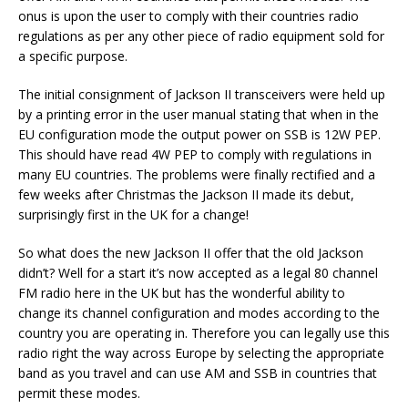
onus is upon the user to comply with their countries radio
regulations as per any other piece of radio equipment sold for
a specific purpose.
The initial consignment of Jackson II transceivers were held up
by a printing error in the user manual stating that when in the
EU configuration mode the output power on SSB is 12W PEP.
This should have read 4W PEP to comply with regulations in
many EU countries. The problems were finally rectified and a
few weeks after Christmas the Jackson II made its debut,
surprisingly first in the UK for a change!
So what does the new Jackson II offer that the old Jackson
didn’t? Well for a start it’s now accepted as a legal 80 channel
FM radio here in the UK but has the wonderful ability to
change its channel configuration and modes according to the
country you are operating in. Therefore you can legally use this
radio right the way across Europe by selecting the appropriate
band as you travel and can use AM and SSB in countries that
permit these modes.