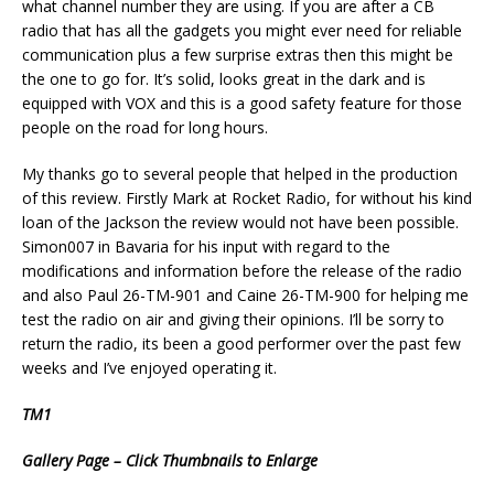
what channel number they are using. If you are after a CB
radio that has all the gadgets you might ever need for reliable
communication plus a few surprise extras then this might be
the one to go for. It’s solid, looks great in the dark and is
equipped with VOX and this is a good safety feature for those
people on the road for long hours.
My thanks go to several people that helped in the production
of this review. Firstly Mark at Rocket Radio, for without his kind
loan of the Jackson the review would not have been possible.
Simon007 in Bavaria for his input with regard to the
modifications and information before the release of the radio
and also Paul 26-TM-901 and Caine 26-TM-900 for helping me
test the radio on air and giving their opinions. I’ll be sorry to
return the radio, its been a good performer over the past few
weeks and I’ve enjoyed operating it.
TM1
Gallery Page – Click Thumbnails to Enlarge