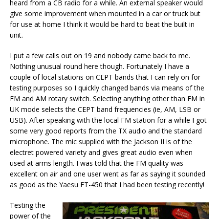
heard from a CB radio for a while. An external speaker would
give some improvement when mounted in a car or truck but
for use at home I think it would be hard to beat the built in
unit.
I put a few calls out on 19 and nobody came back to me.
Nothing unusual round here though. Fortunately I have a
couple of local stations on CEPT bands that I can rely on for
testing purposes so I quickly changed bands via means of the
FM and AM rotary switch. Selecting anything other than FM in
UK mode selects the CEPT band frequencies (ie, AM, LSB or
USB). After speaking with the local FM station for a while I got
some very good reports from the TX audio and the standard
microphone. The mic supplied with the Jackson II is of the
electret powered variety and gives great audio even when
used at arms length. I was told that the FM quality was
excellent on air and one user went as far as saying it sounded
as good as the Yaesu FT-450 that I had been testing recently!
Testing the
power of the