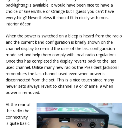
backlighting is available. It would have been nice to have a
choice of Green/Blue or Orange but I guess you can’t have
everything? Nevertheless it should fit in nicely with most
interior décor!
When the power is switched on a bleep is heard from the radio
and the current band configuration is briefly shown on the
channel display to remind the user of the last configuration
mode set and help them comply with local radio regulations.
Once this has completed the display reverts back to the last
used channel. Unlike many new radios the President Jackson II
remembers the last channel used even when power is
disconnected from the set. This is a nice touch since many
newer sets always revert to channel 19 or channel 9 when
power is removed.
At the rear of
the radio the
connectivity
is quite basic.