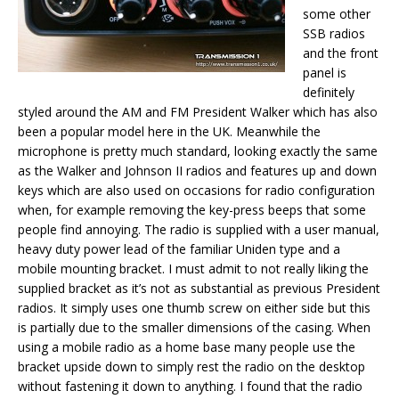
some other
SSB radios
and the front
panel is
definitely
styled around the AM and FM President Walker which has also
been a popular model here in the UK. Meanwhile the
microphone is pretty much standard, looking exactly the same
as the Walker and Johnson II radios and features up and down
keys which are also used on occasions for radio configuration
when, for example removing the key-press beeps that some
people find annoying. The radio is supplied with a user manual,
heavy duty power lead of the familiar Uniden type and a
mobile mounting bracket. I must admit to not really liking the
supplied bracket as it’s not as substantial as previous President
radios. It simply uses one thumb screw on either side but this
is partially due to the smaller dimensions of the casing. When
using a mobile radio as a home base many people use the
bracket upside down to simply rest the radio on the desktop
without fastening it down to anything. I found that the radio