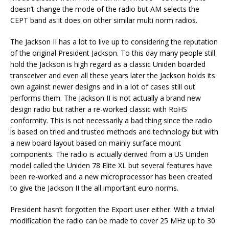
doesn’t change the mode of the radio but AM selects the
CEPT band as it does on other similar multi norm radios.
The Jackson II has a lot to live up to considering the reputation
of the original President Jackson. To this day many people still
hold the Jackson is high regard as a classic Uniden boarded
transceiver and even all these years later the Jackson holds its
own against newer designs and in a lot of cases still out
performs them. The Jackson II is not actually a brand new
design radio but rather a re-worked classic with RoHS
conformity. This is not necessarily a bad thing since the radio
is based on tried and trusted methods and technology but with
a new board layout based on mainly surface mount
components. The radio is actually derived from a US Uniden
model called the Uniden 78 Elite XL but several features have
been re-worked and a new microprocessor has been created
to give the Jackson II the all important euro norms.
President hasn’t forgotten the Export user either. With a trivial
modification the radio can be made to cover 25 MHz up to 30