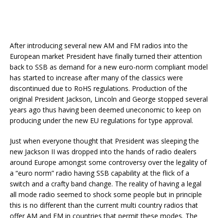
After introducing several new AM and FM radios into the
European market President have finally turned their attention
back to SSB as demand for a new euro-norm compliant model
has started to increase after many of the classics were
discontinued due to RoHS regulations. Production of the
original President Jackson, Lincoln and George stopped several
years ago thus having been deemed uneconomic to keep on
producing under the new EU regulations for type approval.
Just when everyone thought that President was sleeping the
new Jackson II was dropped into the hands of radio dealers
around Europe amongst some controversy over the legality of
a “euro norm” radio having SSB capability at the flick of a
switch and a crafty band change. The reality of having a legal
all mode radio seemed to shock some people but in principle
this is no different than the current multi country radios that
offer AM and FM in countries that permit these modes. The