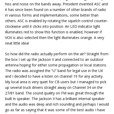
hiss and noise on the bands away. President invented ASC and
it has since been found on a number of other brands of radio
in various forms and implementations, some better than
others. ASC is enabled by rotating the squelch control counter-
clockwise until it clicks into position. An LED indicator light
illuminates red to show this function is enabled, however if
VOX is also selected then the light illuminates orange. A very
neat little idea!
So how did the radio actually perform on the air? Straight from
the box I set up the Jackson II and connected to an outdoor
antenna hoping for either some propagation or local stations.
The radio was assigned the “U” band for legal use in the UK
and I decided to have a listen on channel 19 for any activity.
My local area is very quiet for CB users but I managed to pick
up several truck drivers straight away on Channel 34 on the
27/81 band. The sound quality on FM was great through the
built in speaker. The Jackson II has a brilliant internal speaker
and the audio was deep and rich sounding and perhaps I would
go as far as saying that it was some of the best audio I have