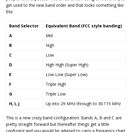
get used to the new band order and that looks something like
this:
Band Selector
Equivalent Band (FCC style banding)
A
Mid
B
High
C
Low
D
High High (Super High)
E
Low Low (Super Low)
F
Triple High
G
Triple Low
H, I, J
Up into 29 MHz through to 30.115 MHz
This is a new crazy band configuration. Bands A, B and C are
pretty straight forward but thereafter things get a little
confusing and you would be advised to carry a frequency chart