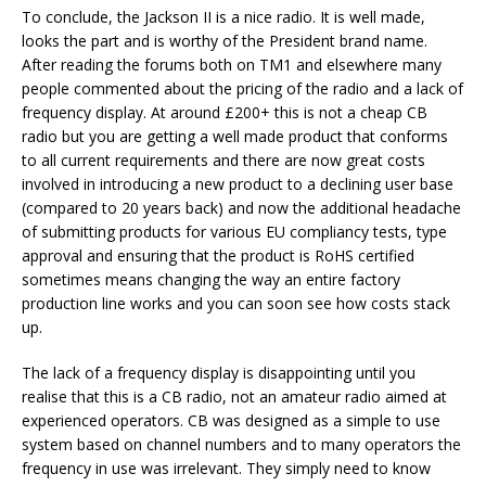
To conclude, the Jackson II is a nice radio. It is well made,
looks the part and is worthy of the President brand name.
After reading the forums both on TM1 and elsewhere many
people commented about the pricing of the radio and a lack of
frequency display. At around £200+ this is not a cheap CB
radio but you are getting a well made product that conforms
to all current requirements and there are now great costs
involved in introducing a new product to a declining user base
(compared to 20 years back) and now the additional headache
of submitting products for various EU compliancy tests, type
approval and ensuring that the product is RoHS certified
sometimes means changing the way an entire factory
production line works and you can soon see how costs stack
up.
The lack of a frequency display is disappointing until you
realise that this is a CB radio, not an amateur radio aimed at
experienced operators. CB was designed as a simple to use
system based on channel numbers and to many operators the
frequency in use was irrelevant. They simply need to know