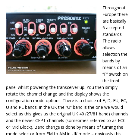
Throughout
Europe there
are basically
6 accepted
standards.
The radio
allows
selection the
bands by
means of an
“F” switch on
the front
panel whilst powering the transceiver up. You then simply
rotate the channel change and the display shows the
configuration mode options. There is a choice of E, D, EU, EC,
U and PL bands. In the UK the “U” band is the one we would
select as this gives us the original UK 40 (27/81 band) channels
and the newer CEPT channels (sometimes referred to as FCC
or Mid Block). Band change is done by means of turning the
mode selector from FM to AM in UK mode – obviously this