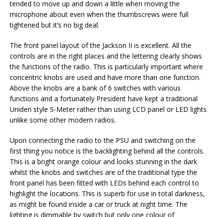
tended to move up and down a little when moving the
microphone about even when the thumbscrews were full
tightened but it’s no big deal.
The front panel layout of the Jackson II is excellent. All the
controls are in the right places and the lettering clearly shows
the functions of the radio. This is particularly important where
concentric knobs are used and have more than one function.
Above the knobs are a bank of 6 switches with various
functions and a fortunately President have kept a traditional
Uniden style S-Meter rather than using LCD panel or LED lights
unlike some other modern radios.
Upon connecting the radio to the PSU and switching on the
first thing you notice is the backlighting behind all the controls.
This is a bright orange colour and looks stunning in the dark
whilst the knobs and switches are of the traditional type the
front panel has been fitted with LEDs behind each control to
highlight the locations. This is superb for use in total darkness,
as might be found inside a car or truck at night time. The
lighting is dimmable by switch but only one colour of