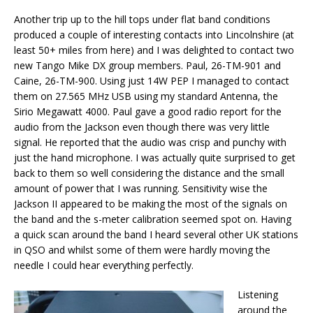
Another trip up to the hill tops under flat band conditions
produced a couple of interesting contacts into Lincolnshire (at
least 50+ miles from here) and I was delighted to contact two
new Tango Mike DX group members. Paul, 26-TM-901 and
Caine, 26-TM-900. Using just 14W PEP I managed to contact
them on 27.565 MHz USB using my standard Antenna, the
Sirio Megawatt 4000. Paul gave a good radio report for the
audio from the Jackson even though there was very little
signal. He reported that the audio was crisp and punchy with
just the hand microphone. I was actually quite surprised to get
back to them so well considering the distance and the small
amount of power that I was running. Sensitivity wise the
Jackson II appeared to be making the most of the signals on
the band and the s-meter calibration seemed spot on. Having
a quick scan around the band I heard several other UK stations
in QSO and whilst some of them were hardly moving the
needle I could hear everything perfectly.
Listening
around the