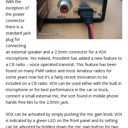
With the
exception of
the power
connector
there is a
standard jack
plug for
connecting
an external speaker and a 2.5mm connector for a VOX
microphone. Yes indeed, President has added a new feature to
a CB radio – voice operated transmit. This feature has been
found on many PMR radios and most Amateur radios for
some years now but it’s a fairly recent innovation to be
included on a CB radio. VOX can be used either with the built in
microphone or for best performance in the car or truck,
connect a small external mic, the sort found in mobile phone
hands-free kits to the 2.5mm jack.
VOX can be activated by simply pushing the mic gain knob. VOX
is indicated by a green LED on the front panel and its setting
can be adjusted by holding down the mic gain button for two