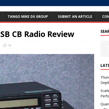
TANGO MIKE DX GROUP
SUBMIT AN ARTICLE
CO
SSB CB Radio Review
SEA
s
13
LAT
Thund
Dept
Scarl
Perfo
Quan