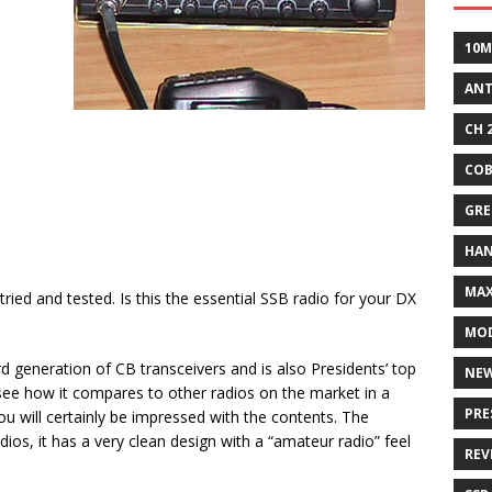
10M
AN
CH 
COB
GRE
HA
MA
ried and tested. Is this the essential SSB radio for your DX
MOD
rd generation of CB transceivers and is also Presidents’ top
NE
d see how it compares to other radios on the market in a
PRE
ou will certainly be impressed with the contents. The
ios, it has a very clean design with a “amateur radio” feel
REV