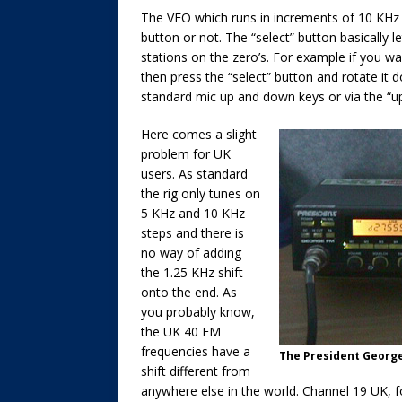
The VFO which runs in increments of 10 KHz 
button or not. The “select” button basically
stations on the zero’s. For example if you 
then press the “select” button and rotate it 
standard mic up and down keys or via the “up
Here comes a slight
problem for UK
users. As standard
the rig only tunes on
5 KHz and 10 KHz
steps and there is
no way of adding
the 1.25 KHz shift
onto the end. As
you probably know,
the UK 40 FM
frequencies have a
The President George
shift different from
anywhere else in the world. Channel 19 UK, 