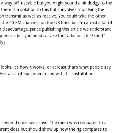
 a way off, useable but you might sound a bit dodgy to the
There is a solution to this but it involves modifying the
ve on transmit as well as receive. You could take the other
or the 40 FM channels on the UK band but I’m afraid a lot of
 a disadvantage. [since publishing this article we understand
uencies but you need to take the radio out of “Export”
ly]
g looks, it’s how it works, or at least that’s what people say.
irst a list of equipment used with this installation.
o seemed quite sensistive. The radio was compared to a
ferent class but should show up how the rig compares to