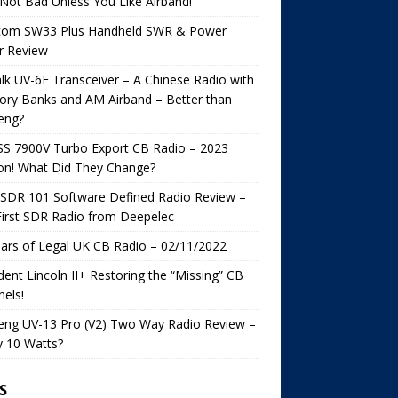
s Not Bad Unless You Like Airband!
com SW33 Plus Handheld SWR & Power
r Review
lk UV-6F Transceiver – A Chinese Radio with
ry Banks and AM Airband – Better than
eng?
SS 7900V Turbo Export CB Radio – 2023
on! What Did They Change?
SDR 101 Software Defined Radio Review –
irst SDR Radio from Deepelec
ars of Legal UK CB Radio – 02/11/2022
dent Lincoln II+ Restoring the “Missing” CB
els!
eng UV-13 Pro (V2) Two Way Radio Review –
y 10 Watts?
S