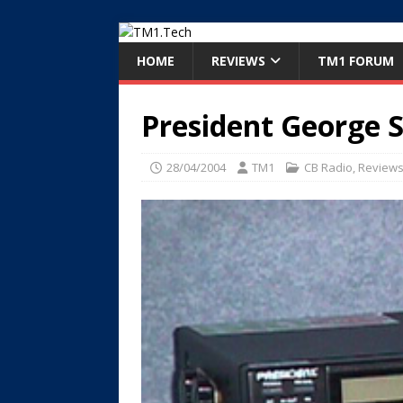
HOME
REVIEWS
TM1 FORUM
President George 
28/04/2004
TM1
CB Radio
,
Review