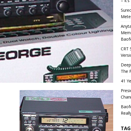
– It’
Sure
Mete
Anyta
Memo
Baof
CRT 
Versi
Deep
The F
41 Ye
Presi
Chann
Baof
Reall
TAG