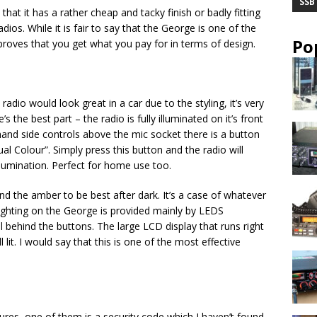
SSB
that it has a rather cheap and tacky finish or badly fitting
dios. While it is fair to say that the George is one of the
Po
roves that you get what you pay for in terms of design.
adio would look great in a car due to the styling, it’s very
s the best part – the radio is fully illuminated on it’s front
t hand side controls above the mic socket there is a button
al Colour”. Simply press this button and the radio will
llumination. Perfect for home use too.
nd the amber to be best after dark. It’s a case of whatever
lighting on the George is provided mainly by LEDS
l behind the buttons. The large LCD display that runs right
 lit. I would say that this is one of the most effective
res, one of them is a security code which I haven’t found