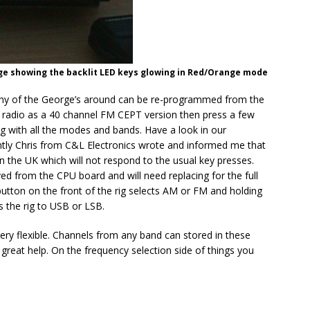
ge showing the backlit LED keys glowing in Red/Orange mode
many of the George’s around can be re-programmed from the
e radio as a 40 channel FM CEPT version then press a few
ig with all the modes and bands. Have a look in our
ently Chris from C&L Electronics wrote and informed me that
n the UK which will not respond to the usual key presses.
ed from the CPU board and will need replacing for the full
utton on the front of the rig selects AM or FM and holding
 the rig to USB or LSB.
ry flexible. Channels from any band can stored in these
reat help. On the frequency selection side of things you