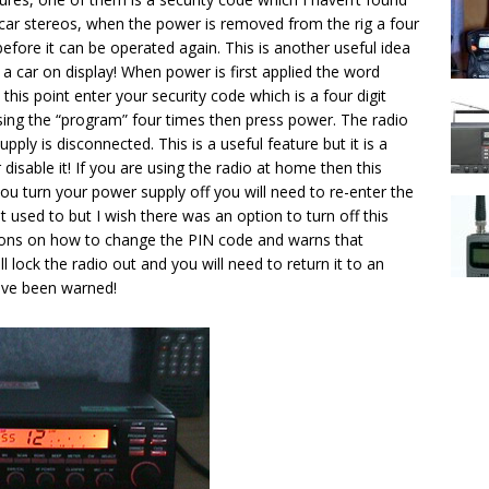
 car stereos, when the power is removed from the rig a four
 before it can be operated again. This is another useful idea
 a car on display! When power is first applied the word
this point enter your security code which is a four digit
ssing the “program” four times then press power. The radio
upply is disconnected. This is a useful feature but it is a
r disable it! If you are using the radio at home then this
you turn your power supply off you will need to re-enter the
t used to but I wish there was an option to turn off this
tions on how to change the PIN code and warns that
l lock the radio out and you will need to return it to an
have been warned!