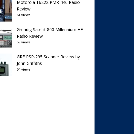
Motorola T6222 PMR-446 Radio
Review
61 views
Grundig Satellit 800 Millennium HF
Radio Review
58 views
GRE PSR-295 Scanner Review by
John Griffiths
54 views