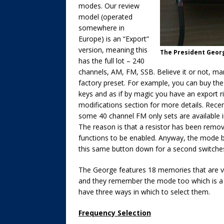
modes. Our review
model (operated
somewhere in
Europe) is an “Export”
version, meaning this
The President Geor
has the full lot – 240
channels, AM, FM, SSB. Believe it or not, 
factory preset. For example, you can buy th
keys and as if by magic you have an export r
modifications section for more details. Rec
some 40 channel FM only sets are available i
The reason is that a resistor has been remov
functions to be enabled. Anyway, the mode b
this same button down for a second switches
The George features 18 memories that are ve
and they remember the mode too which is a g
have three ways in which to select them.
Frequency Selection