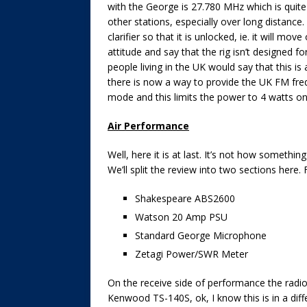
with the George is 27.780 MHz which is quite
other stations, especially over long distance. 
clarifier so that it is unlocked, ie. it will mo
attitude and say that the rig isn’t designed f
people living in the UK would say that this is
there is now a way to provide the UK FM freq
mode and this limits the power to 4 watts on
Air Performance
Well, here it is at last. It’s not how somethin
We’ll split the review into two sections here. F
Shakespeare ABS2600
Watson 20 Amp PSU
Standard George Microphone
Zetagi Power/SWR Meter
On the receive side of performance the radi
Kenwood TS-140S, ok, I know this is in a dif