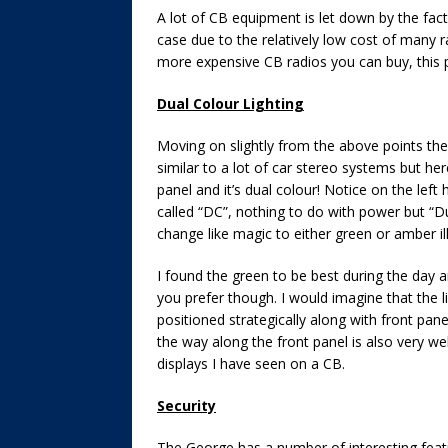
A lot of CB equipment is let down by the fact 
case due to the relatively low cost of many ra
more expensive CB radios you can buy, this p
Dual Colour Lighting
Moving on slightly from the above points the r
similar to a lot of car stereo systems but here’
panel and it’s dual colour! Notice on the lef
called “DC”, nothing to do with power but “Du
change like magic to either green or amber i
I found the green to be best during the day a
you prefer though. I would imagine that the 
positioned strategically along with front pane
the way along the front panel is also very well
displays I have seen on a CB.
Security
The George has a number of interesting featu