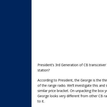
President’s 3rd Generation of CB transceiver t
station?
According to President, the George is the thi
of the range radio. We’ll investigate this an
similar price bracket. On unpacking the box y
George looks very different from other CB rad
to it.