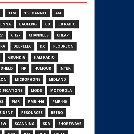
11M
16 CHANNEL
AM
TENNA
BAOFENG
CB
CB RADIO
27
CH27
CHANNELS
CHEAP
RA
DEEPELEC
DX
FLOUREON
GRUNDIG
HAM RADIO
NDHELD
HF
HUMOUR
INTEK
XON
MICROPHONE
MIDLAND
IFICATIONS
MODS
MOTOROLA
WS
PMR
PMR-446
PMR446
SIDENT
RESOURCES
RETRO
IEW
SCANNING
SDR
SHORTWAVE