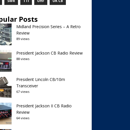
SWR
TTI
UHF
UK CB
pular Posts
Midland Precision Series – A Retro
Review
89 views
President Jackson CB Radio Review
88 views
President Lincoln CB/10m
Transceiver
67 views
President Jackson II CB Radio
Review
64 views