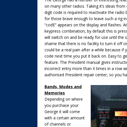
on many other radios. Taking it’s ideas from
digit code is required to reactivate the radio
for those brave enough to leave such a rig in
“codE” appears on the display and flashes. At 
keypress combination, by default this is pre
will switch on and be ready for use until the s
shame that there is no facility to turn it off o
could be a real pain after a while because if 
code next time you put it back on. Easy to ge
feature. The President manual gives instruc
incorrect entry more than X times in a row wil
authorised President repair center, so you 
Bands, Modes and
Memories
Depending on where
you purchase your
George it will come
with a certain amount
of channels or