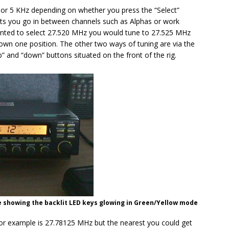
or 5 KHz depending on whether you press the “Select”
 lets you go in between channels such as Alphas or work
wanted to select 27.520 MHz you would tune to 27.525 MHz
down one position. The other two ways of tuning are via the
” and “down” buttons situated on the front of the rig.
 showing the backlit LED keys glowing in Green/Yellow mode
for example is 27.78125 MHz but the nearest you could get