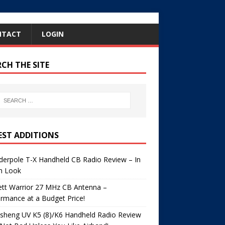
NTACT
LOGIN
RCH THE SITE
EST ADDITIONS
erpole T-X Handheld CB Radio Review – In
h Look
ett Warrior 27 MHz CB Antenna –
rmance at a Budget Price!
sheng UV K5 (8)/K6 Handheld Radio Review