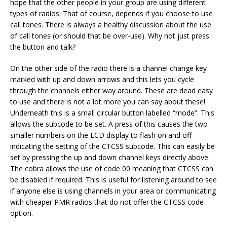
hope that the other people in your group are using different
types of radios. That of course, depends if you choose to use
call tones. There is always a healthy discussion about the use
of call tones (or should that be over-use). Why not just press
the button and talk?
On the other side of the radio there is a channel change key
marked with up and down arrows and this lets you cycle
through the channels either way around. These are dead easy
to use and there is not a lot more you can say about these!
Underneath this is a small circular button labelled “mode”. This
allows the subcode to be set. A press of this causes the two
smaller numbers on the LCD display to flash on and off
indicating the setting of the CTCSS subcode. This can easily be
set by pressing the up and down channel keys directly above.
The cobra allows the use of code 00 meaning that CTCSS can
be disabled if required. This is useful for listening around to see
if anyone else is using channels in your area or communicating
with cheaper PMR radios that do not offer the CTCSS code
option.