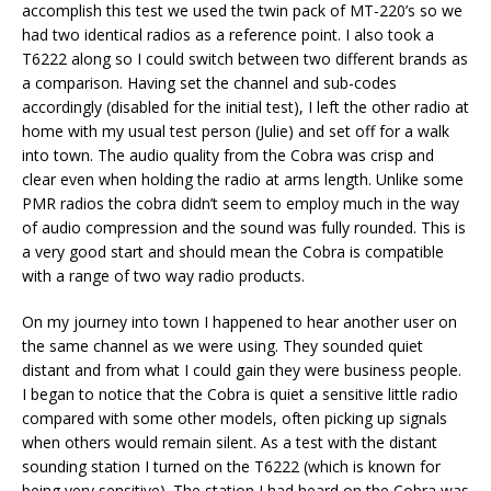
accomplish this test we used the twin pack of MT-220’s so we
had two identical radios as a reference point. I also took a
T6222 along so I could switch between two different brands as
a comparison. Having set the channel and sub-codes
accordingly (disabled for the initial test), I left the other radio at
home with my usual test person (Julie) and set off for a walk
into town. The audio quality from the Cobra was crisp and
clear even when holding the radio at arms length. Unlike some
PMR radios the cobra didn’t seem to employ much in the way
of audio compression and the sound was fully rounded. This is
a very good start and should mean the Cobra is compatible
with a range of two way radio products.
On my journey into town I happened to hear another user on
the same channel as we were using. They sounded quiet
distant and from what I could gain they were business people.
I began to notice that the Cobra is quiet a sensitive little radio
compared with some other models, often picking up signals
when others would remain silent. As a test with the distant
sounding station I turned on the T6222 (which is known for
being very sensitive). The station I had heard on the Cobra was