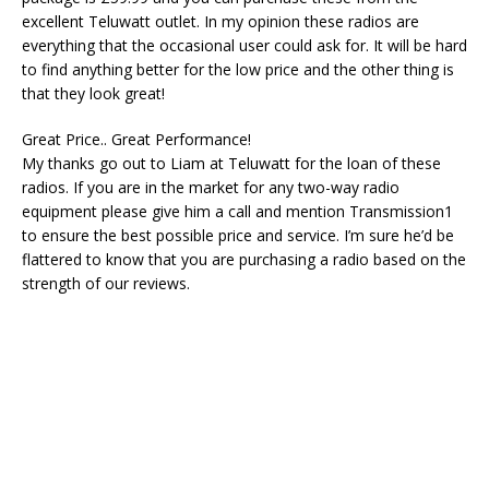
excellent Teluwatt outlet. In my opinion these radios are
everything that the occasional user could ask for. It will be hard
to find anything better for the low price and the other thing is
that they look great!
Great Price.. Great Performance!
My thanks go out to Liam at Teluwatt for the loan of these
radios. If you are in the market for any two-way radio
equipment please give him a call and mention Transmission1
to ensure the best possible price and service. I’m sure he’d be
flattered to know that you are purchasing a radio based on the
strength of our reviews.