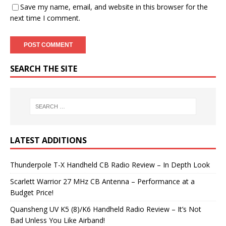
Save my name, email, and website in this browser for the
next time I comment.
SEARCH THE SITE
LATEST ADDITIONS
Thunderpole T-X Handheld CB Radio Review – In Depth Look
Scarlett Warrior 27 MHz CB Antenna – Performance at a
Budget Price!
Quansheng UV K5 (8)/K6 Handheld Radio Review – It’s Not
Bad Unless You Like Airband!