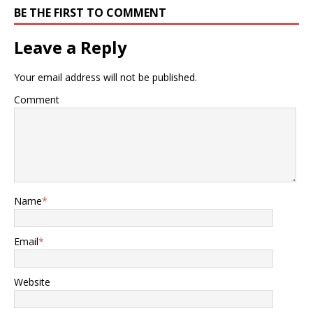
BE THE FIRST TO COMMENT
Leave a Reply
Your email address will not be published.
Comment
Name
*
Email
*
Website