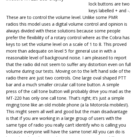
lock buttons are two
keys labelled + and -.
These are to control the volume level. Unlike some PMR
radios this model uses a digital volume control and opinion is
always divided with these solutions because some people
prefer the flexibility of a rotary control where as the Cobra has
keys to set the volume level on a scale of 1 to 8. This proved
more than adequate on level 5 for general use in with a
reasonable level of background noise. I am pleased to report
that the radio did not seem to suffer any distortion even on full
volume during our tests. Moving on to the left hand side of the
radio there are just two controls. One large oval shaped PTT
bar and a much smaller circular call tone button. A simple
press of the call tone button will probably drive you mad as the
MT-220 has only one call tone. That’s right; it’s just a simple
ringing tone like an old mobile phone (a la Motorola mobiles!).
This might seem all well and good but the main disadvantage
is that if you are working in a large group of users with the
same type of radio you really can’t identify who is calling you
because everyone will have the same tone! All you can do is