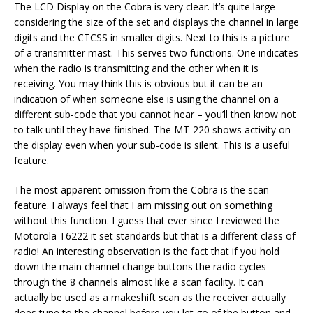
The LCD Display on the Cobra is very clear. It’s quite large
considering the size of the set and displays the channel in large
digits and the CTCSS in smaller digits. Next to this is a picture
of a transmitter mast. This serves two functions. One indicates
when the radio is transmitting and the other when it is
receiving. You may think this is obvious but it can be an
indication of when someone else is using the channel on a
different sub-code that you cannot hear – you’ll then know not
to talk until they have finished. The MT-220 shows activity on
the display even when your sub-code is silent. This is a useful
feature.
The most apparent omission from the Cobra is the scan
feature. I always feel that I am missing out on something
without this function. I guess that ever since I reviewed the
Motorola T6222 it set standards but that is a different class of
radio! An interesting observation is the fact that if you hold
down the main channel change buttons the radio cycles
through the 8 channels almost like a scan facility. It can
actually be used as a makeshift scan as the receiver actually
does tune to the channel before you let go of the button and