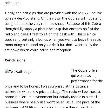
adequate.
Finally, the belt clips that are provided with the MT-220 double
up as a desktop stand. On their own the Cobra’s will not stand
upright due to the very rounded shape. Because of this Cobra
thoughtfully supply a plastic belt-clip that encases half of the
radio and gives it feet to sit on the desk with. This is a nice
touch and certainly a bonus when you want to leave the radio
monitoring a channel on your desk but don’t want to lay the
set down which could cause bad reception.
Conclusions
The Cobra offers
quite a pleasing
performance for the
price and to be honest I was surprised at the distance
achievable with a low price package. The radio will be most at
home in a leisure environment but equally usable in a small
business where heavy use won’t be an issue. The price of the
package is £59.99 and you can purchase these from the