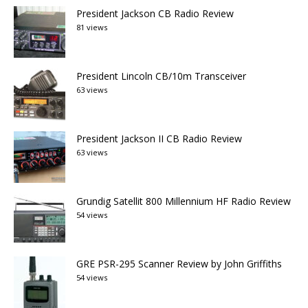
President Jackson CB Radio Review
81 views
President Lincoln CB/10m Transceiver
63 views
President Jackson II CB Radio Review
63 views
Grundig Satellit 800 Millennium HF Radio Review
54 views
GRE PSR-295 Scanner Review by John Griffiths
54 views