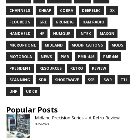
CHANNELS
CHEAP
COBRA
DEEPELEC
DX
FLOUREON
GRE
GRUNDIG
HAM RADIO
HANDHELD
HF
HUMOUR
INTEK
MAXON
MICROPHONE
MIDLAND
MODIFICATIONS
MODS
MOTOROLA
NEWS
PMR
PMR-446
PMR446
PRESIDENT
RESOURCES
RETRO
REVIEW
SCANNING
SDR
SHORTWAVE
SSB
SWR
TTI
UHF
UK CB
Popular Posts
Midland Precision Series – A Retro Review
88 views