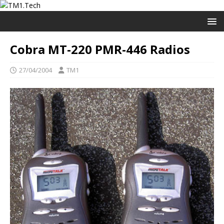
Cobra MT-220 PMR-446 Radios
27/04/2004
TM1