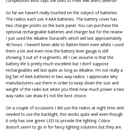
competition! Who says the uses of PMR 446 aren’t diverse?
So far we haven’t really touched on the subject of batteries.
The radios each use 4 AAA batteries. The battery cover has
two charger points on the back panel. You can purchase the
optional rechargeable batteries and charger but for the review
I just used the Alkaline Duracell’s which will last approximately
40 hours. I haven’t been able to flatten them even whilst I used
them a lot and even now the battery level gauge is still
showing 3 out of 4 segments. All I can assume is that the
battery life is pretty much excellent but I don’t suppose
rechargeables will last quite as long as Alkaline. I’m not really a
big fan of AAA batteries in two way radios. I appreciate why
manufacturers use them in order to keep down the size and
weight of the radio but when you think how much power a two
way radio can draw it’s not the best choice.
On a couple of occasions I did use the radios at night time and
needed to use the backlight, this works quite well even though
it only has one green LED to provide the lighting. Cobra
doesn’t seem to go in for fancy lighting solutions but they are