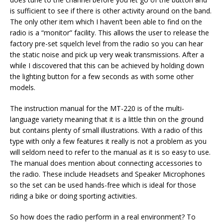
is sufficient to see if there is other activity around on the band.
The only other item which I haven’t been able to find on the
radio is a “monitor” facility. This allows the user to release the
factory pre-set squelch level from the radio so you can hear
the static noise and pick up very weak transmissions. After a
while I discovered that this can be achieved by holding down
the lighting button for a few seconds as with some other
models.
The instruction manual for the MT-220 is of the multi-
language variety meaning that it is a little thin on the ground
but contains plenty of small illustrations. With a radio of this
type with only a few features it really is not a problem as you
will seldom need to refer to the manual as it is so easy to use.
The manual does mention about connecting accessories to
the radio. These include Headsets and Speaker Microphones
so the set can be used hands-free which is ideal for those
riding a bike or doing sporting activities.
So how does the radio perform in a real environment? To