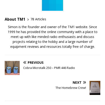
About TM1
78 Articles
Simon is the founder and owner of the TM1 website. Since
1999 he has provided the online community with a place to
meet up with like minded radio enthusiasts and discuss
projects relating to the hobby and a large number of
equipment reviews and resources totally free of charge.
PREVIOUS
Cobra Microtalk 250 – PMR 446 Radio
NEXT
The Homebrew Crew!