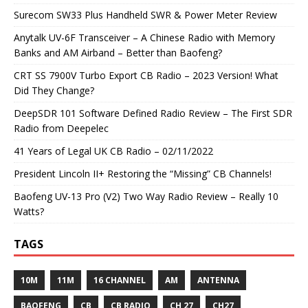
Surecom SW33 Plus Handheld SWR & Power Meter Review
Anytalk UV-6F Transceiver – A Chinese Radio with Memory
Banks and AM Airband – Better than Baofeng?
CRT SS 7900V Turbo Export CB Radio – 2023 Version! What
Did They Change?
DeepSDR 101 Software Defined Radio Review – The First SDR
Radio from Deepelec
41 Years of Legal UK CB Radio – 02/11/2022
President Lincoln II+ Restoring the “Missing” CB Channels!
Baofeng UV-13 Pro (V2) Two Way Radio Review – Really 10
Watts?
TAGS
10M
11M
16 CHANNEL
AM
ANTENNA
BAOFENG
CB
CB RADIO
CH 27
CH27