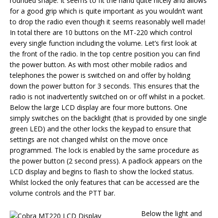
rounded shape. It seems to fit the hand quite nicely and allows
for a good grip which is quite important as you wouldn’t want
to drop the radio even though it seems reasonably well made!
In total there are 10 buttons on the MT-220 which control
every single function including the volume. Let’s first look at
the front of the radio. In the top centre position you can find
the power button. As with most other mobile radios and
telephones the power is switched on and offer by holding
down the power button for 3 seconds. This ensures that the
radio is not inadvertently switched on or off whilst in a pocket.
Below the large LCD display are four more buttons. One
simply switches on the backlight (that is provided by one single
green LED) and the other locks the keypad to ensure that
settings are not changed whilst on the move once
programmed. The lock is enabled by the same procedure as
the power button (2 second press). A padlock appears on the
LCD display and begins to flash to show the locked status.
Whilst locked the only features that can be accessed are the
volume controls and the PTT bar.
Below the light and