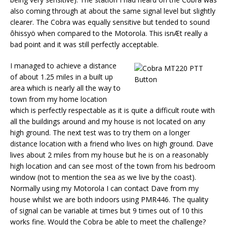
also coming through at about the same signal level but slightly
clearer. The Cobra was equally sensitive but tended to sound
ôhissyö when compared to the Motorola. This isnÆt really a
bad point and it was still perfectly acceptable.
I managed to achieve a distance
of about 1.25 miles in a built up
area which is nearly all the way to
town from my home location
which is perfectly respectable as it is quite a difficult route with
all the buildings around and my house is not located on any
high ground. The next test was to try them on a longer
distance location with a friend who lives on high ground. Dave
lives about 2 miles from my house but he is on a reasonably
high location and can see most of the town from his bedroom
window (not to mention the sea as we live by the coast).
Normally using my Motorola I can contact Dave from my
house whilst we are both indoors using PMR446. The quality
of signal can be variable at times but 9 times out of 10 this
works fine. Would the Cobra be able to meet the challenge?