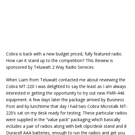
Cobra is back with a new budget priced, fully featured radio.
How can it stand up to the competition? This Review is
sponsored by Teluwatt 2 Way Radio Services.
When Liam from Teluwatt contacted me about reviewing the
Cobra MT-220 I was delighted to say the least as I am always
interested in getting the opportunity to try out new PMR-446
equipment. A few days later the package arrived by Business
Post and by lunchtime that day I had two Cobra Microtalk MT-
220’s sat on my desk ready for testing. These particular radios
were supplied in the “value pack” packaging which basically
includes a pair of radios along with belt clips/desk stand and 8
Duracell AAA batteries, enough to run the radios and get you