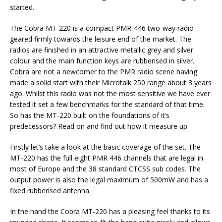
started.
The Cobra MT-220 is a compact PMR-446 two-way radio
geared firmly towards the leisure end of the market. The
radios are finished in an attractive metallic grey and silver
colour and the main function keys are rubberised in silver.
Cobra are not a newcomer to the PMR radio scene having
made a solid start with their Microtalk 250 range about 3 years
ago. Whilst this radio was not the most sensitive we have ever
tested it set a few benchmarks for the standard of that time.
So has the MT-220 built on the foundations of it’s
predecessors? Read on and find out how it measure up.
Firstly let’s take a look at the basic coverage of the set. The
MT-220 has the full eight PMR 446 channels that are legal in
most of Europe and the 38 standard CTCSS sub codes. The
output power is also the legal maximum of 500mW and has a
fixed rubberised antenna.
In the hand the Cobra MT-220 has a pleasing feel thanks to its