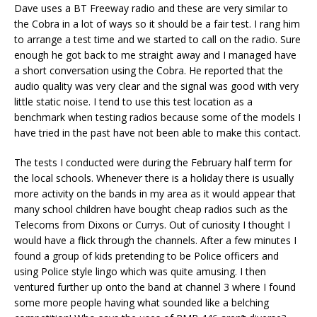
Dave uses a BT Freeway radio and these are very similar to
the Cobra in a lot of ways so it should be a fair test. I rang him
to arrange a test time and we started to call on the radio. Sure
enough he got back to me straight away and I managed have
a short conversation using the Cobra. He reported that the
audio quality was very clear and the signal was good with very
little static noise. I tend to use this test location as a
benchmark when testing radios because some of the models I
have tried in the past have not been able to make this contact.
The tests I conducted were during the February half term for
the local schools. Whenever there is a holiday there is usually
more activity on the bands in my area as it would appear that
many school children have bought cheap radios such as the
Telecoms from Dixons or Currys. Out of curiosity I thought I
would have a flick through the channels. After a few minutes I
found a group of kids pretending to be Police officers and
using Police style lingo which was quite amusing. I then
ventured further up onto the band at channel 3 where I found
some more people having what sounded like a belching